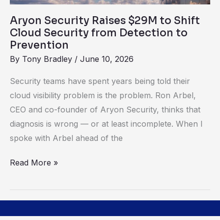
Detection
Aryon Security Raises $29M to Shift
to
Cloud Security from Detection to
Prevention
Prevention
By
Tony Bradley
/
June 10, 2026
Security teams have spent years being told their
cloud visibility problem is the problem. Ron Arbel,
CEO and co-founder of Aryon Security, thinks that
diagnosis is wrong — or at least incomplete. When I
spoke with Arbel ahead of the
Read More »