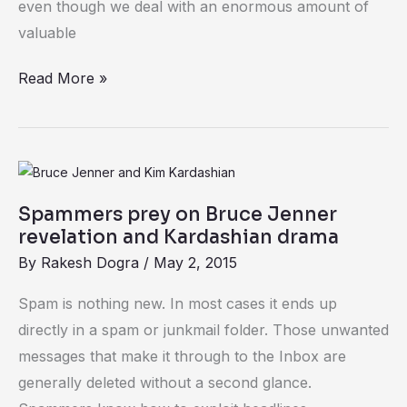
even though we deal with an enormous amount of
it
valuable
can
impact
Read More »
your
business
Spammers
prey
Spammers prey on Bruce Jenner
on
revelation and Kardashian drama
Bruce
By
Rakesh Dogra
/
May 2, 2015
Jenner
revelation
Spam is nothing new. In most cases it ends up
and
directly in a spam or junkmail folder. Those unwanted
Kardashian
messages that make it through to the Inbox are
drama
generally deleted without a second glance.