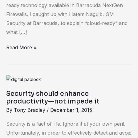
Cloud-
ready technology available in Barracuda NextGen
Ready
Firewalls. I caught up with Hatem Naguib, GM
Firewalls
Security at Barracuda, to explain “cloud-ready” and
what […]
Read More »
Security
should
Security should enhance
enhance
productivity—not impede it
productivity
By
Tony Bradley
/
December 1, 2015
—
not
Security is a fact of life. Ignore it at your own peril.
impede
Unfortunately, in order to effectively detect and avoid