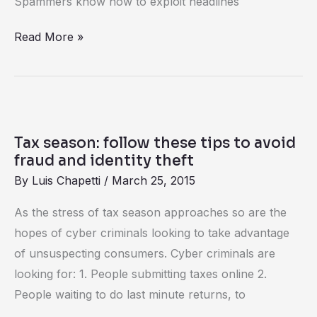
Spammers know how to exploit headlines
Read More »
Tax
season:
Tax season: follow these tips to avoid
follow
fraud and identity theft
these
By
Luis Chapetti
/
March 25, 2015
tips
As the stress of tax season approaches so are the
to
hopes of cyber criminals looking to take advantage
avoid
of unsuspecting consumers. Cyber criminals are
fraud
looking for: 1. People submitting taxes online 2.
and
People waiting to do last minute returns, to
identity
theft