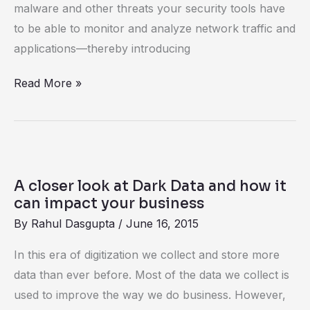
it
malware and other threats your security tools have
to be able to monitor and analyze network traffic and
applications—thereby introducing
Read More »
A
closer
A closer look at Dark Data and how it
look
can impact your business
at
By
Rahul Dasgupta
/
June 16, 2015
Dark
In this era of digitization we collect and store more
Data
data than ever before. Most of the data we collect is
and
used to improve the way we do business. However,
how