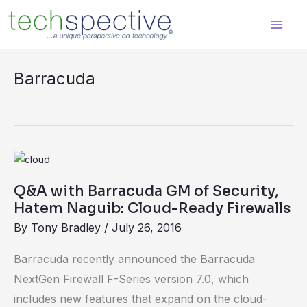
Skip
content
to
content
Barracuda
Q&A
with
Q&A with Barracuda GM of Security,
Barracuda
Hatem Naguib: Cloud-Ready Firewalls
GM
By
Tony Bradley
/
July 26, 2016
of
Security,
Barracuda recently announced the Barracuda
Hatem
NextGen Firewall F-Series version 7.0, which
Naguib:
includes new features that expand on the cloud-