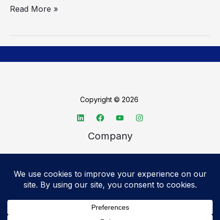
Read More »
Copyright © 2026
Company
About TechSpective
Advertise
Legal
Privacy Policy