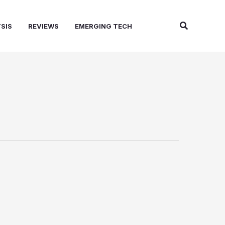
Search
SIS
REVIEWS
EMERGING TECH