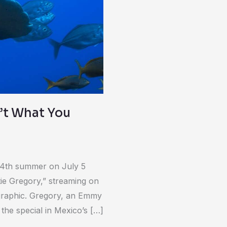
n’t What You
 14th summer on July 5
e Gregory,” streaming on
graphic. Gregory, an Emmy
he special in Mexico’s […]