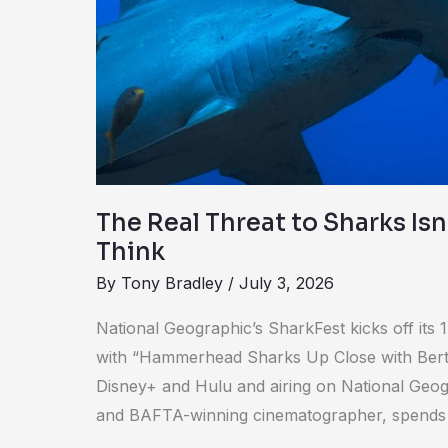
Sharks
Isn’t
What
You
Think
The Real Threat to Sharks Is
Think
By
Tony Bradley
/
July 3, 2026
National Geographic’s SharkFest kicks off its
with “Hammerhead Sharks Up Close with Berti
Disney+ and Hulu and airing on National Geo
and BAFTA-winning cinematographer, spends t