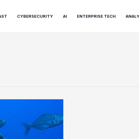
AST
CYBERSECURITY
AI
ENTERPRISE TECH
ANALY