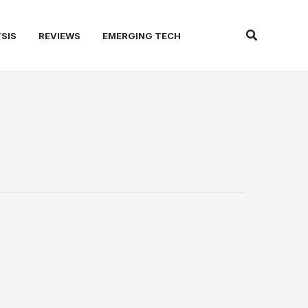
Search
SIS
REVIEWS
EMERGING TECH