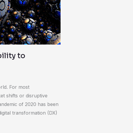
lity to
rld. For most
t shifts or disruptive
pandemic of 2020 has been
igital transformation (DX)