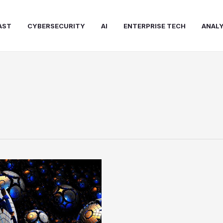
AST
CYBERSECURITY
AI
ENTERPRISE TECH
ANALY