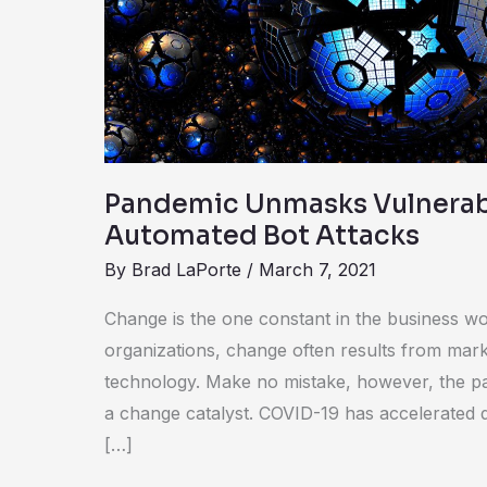
Automated
Bot
Attacks
Pandemic Unmasks Vulnerabi
Automated Bot Attacks
By
Brad LaPorte
/
March 7, 2021
Change is the one constant in the business wo
organizations, change often results from marke
technology. Make no mistake, however, the 
a change catalyst. COVID-19 has accelerated d
[…]