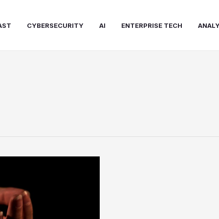
AST
CYBERSECURITY
AI
ENTERPRISE TECH
ANALY