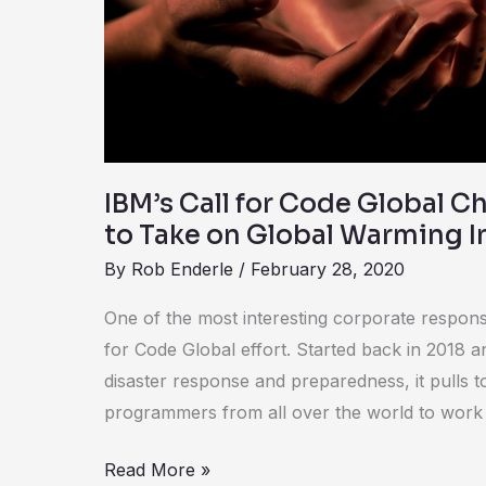
Global
Challenge
Moves
to
Take
on
Global
IBM’s Call for Code Global 
Warming
to Take on Global Warming I
In
By
Rob Enderle
/
February 28, 2020
2020
One of the most interesting corporate responsibi
for Code Global effort. Started back in 2018 an
disaster response and preparedness, it pulls 
programmers from all over the world to work
Read More »