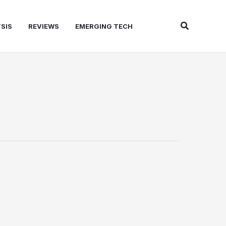
Search
SIS
REVIEWS
EMERGING TECH