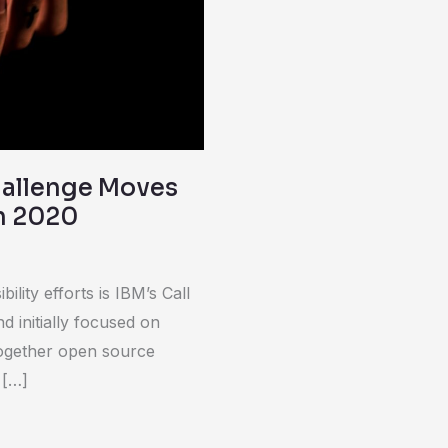
Challenge Moves
n 2020
lity efforts is IBM’s Call
d initially focused on
together open source
 […]