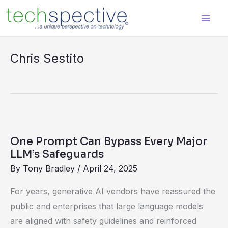
Skip
content
to
content
Chris Sestito
One
Prompt
One Prompt Can Bypass Every Major
Can
LLM’s Safeguards
Bypass
By
Tony Bradley
/
April 24, 2025
Every
For years, generative AI vendors have reassured the
Major
public and enterprises that large language models
LLM’s
are aligned with safety guidelines and reinforced
Safeguards