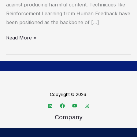
against producing harmful content. Techniques like
Reinforcement Learning from Human Feedback have
been positioned as the backbone of […]
Read More »
Copyright © 2026
Company
About TechSpective