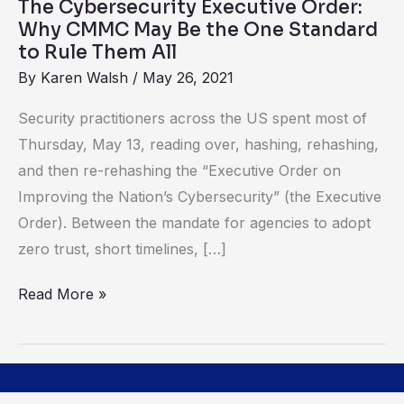
The Cybersecurity Executive Order:
the
Why CMMC May Be the One Standard
One
to Rule Them All
Standard
By
Karen Walsh
/
May 26, 2021
to
Security practitioners across the US spent most of
Rule
Thursday, May 13, reading over, hashing, rehashing,
Them
and then re-rehashing the “Executive Order on
All
Improving the Nation’s Cybersecurity” (the Executive
Order). Between the mandate for agencies to adopt
zero trust, short timelines, […]
Read More »