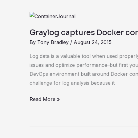
Graylog
captures
Graylog captures Docker con
Docker
By
Tony Bradley
/
August 24, 2015
container
log
Log data is a valuable tool when used properly.
data
issues and optimize performance–but first you 
DevOps environment built around Docker con
challenge for log analysis because it
Read More »