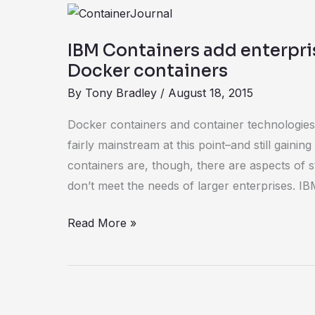
IBM
Containers
IBM Containers add enterpris
add
Docker containers
enterprise
By
Tony Bradley
/
August 18, 2015
features
to
Docker containers and container technologies
Docker
fairly mainstream at this point–and still gain
containers
containers are, though, there are aspects of s
don’t meet the needs of larger enterprises. I
Read More »