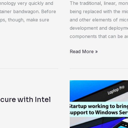
nology very quickly and
The traditional, linear, mo
Jump
tainer bandwagon. Before
being replaced with the mi
on
apps, though, make sure
and other elements of micr
the
development and deployme
Microservices
components that can be a
Bandwagon
Read More »
WinDocks
launches
ure with Intel
Kickstarter
to
bring
Docker