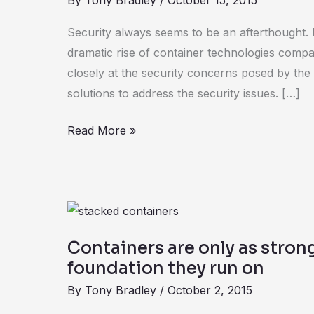
By
Tony Bradley
/
October 15, 2015
VMware’s
role
Security always seems to be an afterthought. 
in
dramatic rise of container technologies comp
microservices
closely at the security concerns posed by the
solutions to address the security issues. […]
Read More »
Containers
are
Containers are only as stron
only
foundation they run on
as
By
Tony Bradley
/
October 2, 2015
strong
as