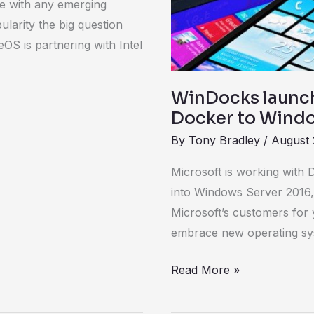
ke with any emerging
to
larity the big question
Windows
S is partnering with Intel
Server
2012
WinDocks launch
Docker to Windo
By
Tony Bradley
/
August 
Microsoft is working with 
into Windows Server 2016,
Microsoft’s customers for
embrace new operating sy
Read More »