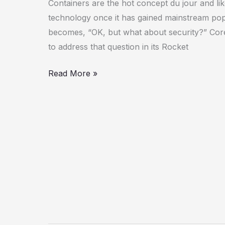
Containers are the hot concept du jour and li
Intel
technology once it has gained mainstream popu
Clear
becomes, “OK, but what about security?” CoreO
Containers
to address that question in its Rocket
Read More »