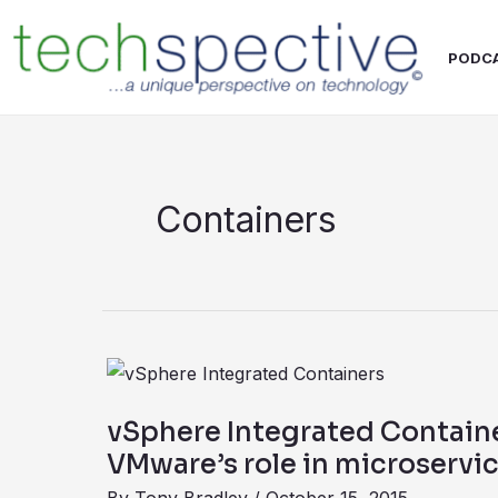
Skip
content
to
PODC
content
Containers
vSphere
Integrated
vSphere Integrated Contain
Containers
VMware’s role in microservi
expand