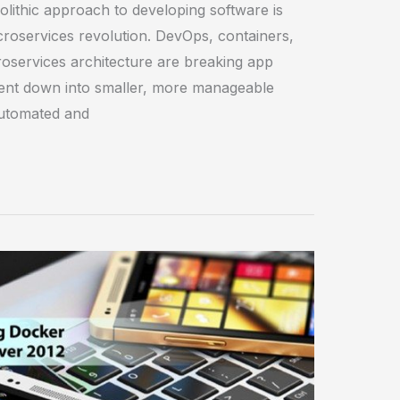
nolithic approach to developing software is
croservices revolution. DevOps, containers,
oservices architecture are breaking app
nt down into smaller, more manageable
utomated and