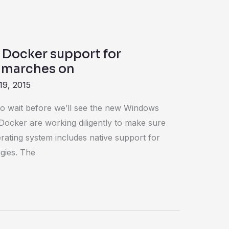
 Docker support for
 marches on
19, 2015
e to wait before we’ll see the new Windows
Docker are working diligently to make sure
erating system includes native support for
gies. The