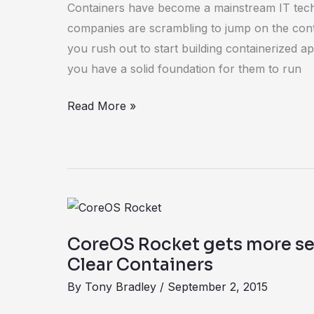
Containers have become a mainstream IT tech
the
companies are scrambling to jump on the con
foundation
you rush out to start building containerized 
they
you have a solid foundation for them to run
run
on
Read More »
CoreOS
Rocket
CoreOS Rocket gets more sec
gets
Clear Containers
more
By
Tony Bradley
/
September 2, 2015
secure
with