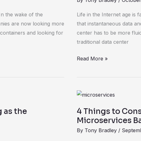
By
Tony Bradley
/
October
centers
is
In the wake of the
Life in the Internet age is 
software-
anies are now looking more
that instantaneous data an
defined
 containers and looking for
center has to be more flu
traditional data center
Read More »
4
Things
g as the
4 Things to Con
to
Microservices 
Consider
By
Tony Bradley
/
Septemb
Before
You