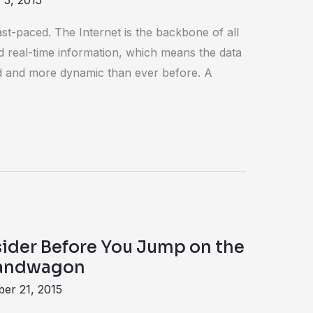
 5, 2015
fast-paced. The Internet is the backbone of all
d real-time information, which means the data
id and more dynamic than ever before. A
sider Before You Jump on the
Bandwagon
er 21, 2015