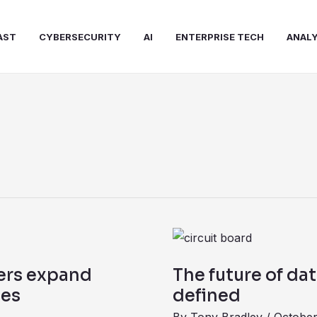
AST
CYBERSECURITY
AI
ENTERPRISE TECH
ANALY
The
future
ers expand
The future of dat
of
ces
defined
data