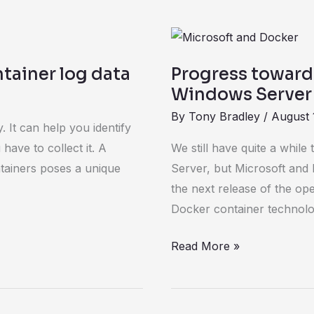
Progress
toward
tainer log data
Progress toward
Docker
Windows Server
support
By
Tony Bradley
/
August 
for
 It can help you identify
Windows
have to collect it. A
We still have quite a whil
Server
tainers poses a unique
Server, but Microsoft and 
marches
the next release of the op
on
Docker container technolo
Read More »