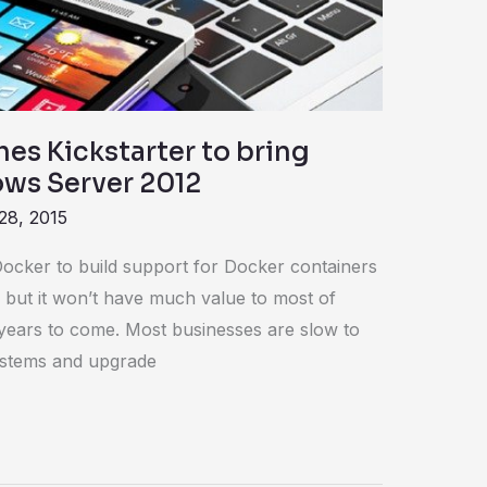
es Kickstarter to bring
ws Server 2012
28, 2015
Docker to build support for Docker containers
 but it won’t have much value to most of
 years to come. Most businesses are slow to
stems and upgrade