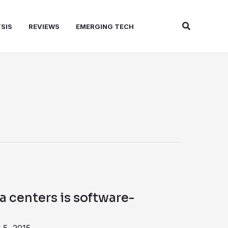
Search
SIS
REVIEWS
EMERGING TECH
a centers is software-