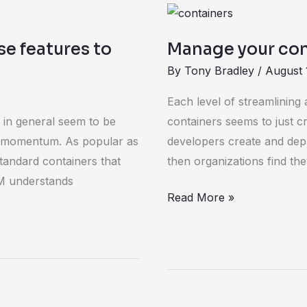
Manage
your
e features to
Manage your con
containers
By
Tony Bradley
/
August 
with
Kubernetes
Each level of streamlining
1.0
 in general seem to be
containers seems to just c
ing momentum. As popular as
developers create and depl
tandard containers that
then organizations find th
BM understands
Read More »