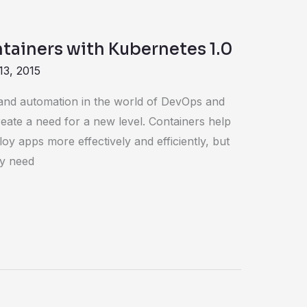
tainers with Kubernetes 1.0
13, 2015
 and automation in the world of DevOps and
reate a need for a new level. Containers help
oy apps more effectively and efficiently, but
ey need