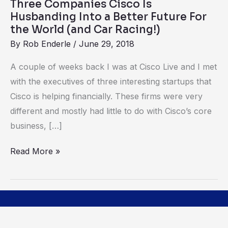
Three Companies Cisco Is
Future
Husbanding Into a Better Future For
For
the World (and Car Racing!)
the
By
Rob Enderle
/
June 29, 2018
World
A couple of weeks back I was at Cisco Live and I met
(and
with the executives of three interesting startups that
Car
Cisco is helping financially. These firms were very
Racing!)
different and mostly had little to do with Cisco’s core
business, […]
Read More »