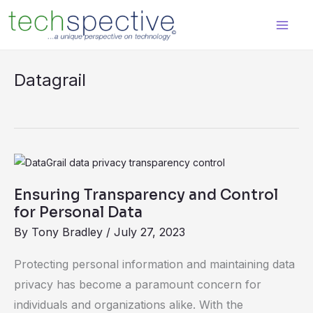
Skip
content
to
content
Datagrail
Ensuring
Transparency
Ensuring Transparency and Control
and
for Personal Data
Control
By
Tony Bradley
/
July 27, 2023
for
Personal
Protecting personal information and maintaining data
Data
privacy has become a paramount concern for
individuals and organizations alike. With the