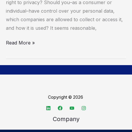
right to privacy? Should you–as a consumer or
Privacy
individual–have control over your personal data,
which companies are allowed to collect or access it,
and how it is used? It seems reasonable,
Read More »
Copyright © 2026
Company