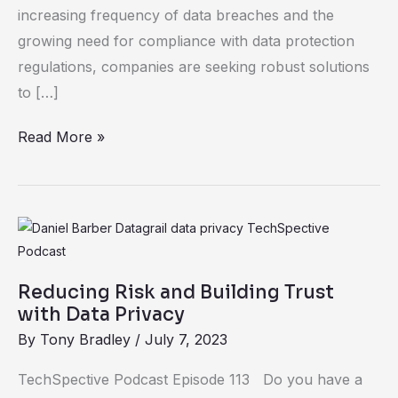
increasing frequency of data breaches and the
growing need for compliance with data protection
regulations, companies are seeking robust solutions
to […]
Read More »
Reducing
Risk
and
Reducing Risk and Building Trust
Building
with Data Privacy
Trust
By
Tony Bradley
/
July 7, 2023
with
TechSpective Podcast Episode 113 Do you have a
Data