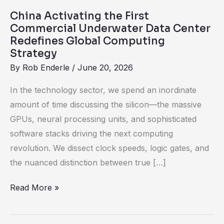
Redefines
China Activating the First
Global
Commercial Underwater Data Center
Computing
Redefines Global Computing
Strategy
Strategy
By
Rob Enderle
/
June 20, 2026
In the technology sector, we spend an inordinate
amount of time discussing the silicon—the massive
GPUs, neural processing units, and sophisticated
software stacks driving the next computing
revolution. We dissect clock speeds, logic gates, and
the nuanced distinction between true […]
Read More »