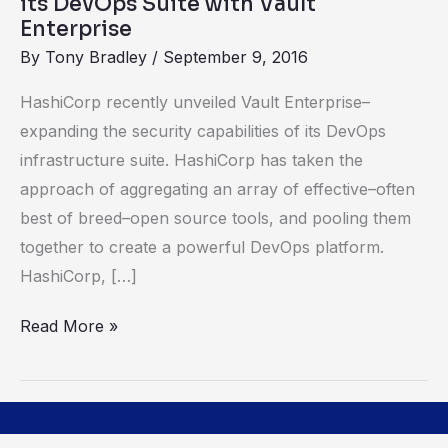
its DevOps Suite with Vault
Vault
Enterprise
Enterprise
By
Tony Bradley
/
September 9, 2016
HashiCorp recently unveiled Vault Enterprise–
expanding the security capabilities of its DevOps
infrastructure suite. HashiCorp has taken the
approach of aggregating an array of effective–often
best of breed–open source tools, and pooling them
together to create a powerful DevOps platform.
HashiCorp, […]
Read More »