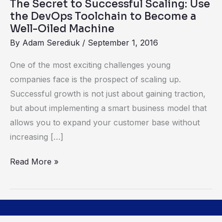
The Secret to Successful Scaling: Use
Toolchain
the DevOps Toolchain to Become a
to
Well-Oiled Machine
Become
By
Adam Serediuk
/
September 1, 2016
a
One of the most exciting challenges young
Well-
companies face is the prospect of scaling up.
Oiled
Successful growth is not just about gaining traction,
Machine
but about implementing a smart business model that
allows you to expand your customer base without
increasing […]
Read More »