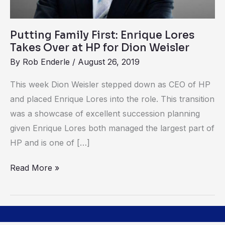
HP
for
Putting Family First: Enrique Lores
Dion
Takes Over at HP for Dion Weisler
Weisler
By
Rob Enderle
/
August 26, 2019
This week Dion Weisler stepped down as CEO of HP
and placed Enrique Lores into the role. This transition
was a showcase of excellent succession planning
given Enrique Lores both managed the largest part of
HP and is one of […]
Read More »