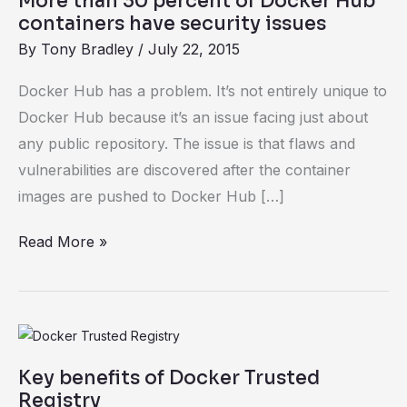
More than 30 percent of Docker Hub
have
containers have security issues
security
By
Tony Bradley
/
July 22, 2015
issues
Docker Hub has a problem. It’s not entirely unique to
Docker Hub because it’s an issue facing just about
any public repository. The issue is that flaws and
vulnerabilities are discovered after the container
images are pushed to Docker Hub […]
Read More »
Key
benefits
Key benefits of Docker Trusted
of
Registry