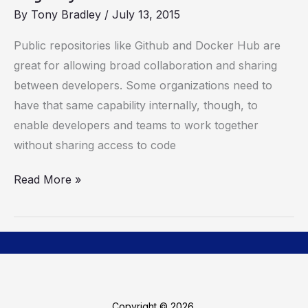
Docker
By
Tony Bradley
/
July 13, 2015
Trusted
Registry
Public repositories like Github and Docker Hub are
great for allowing broad collaboration and sharing
between developers. Some organizations need to
have that same capability internally, though, to
enable developers and teams to work together
without sharing access to code
Read More »
Copyright © 2026