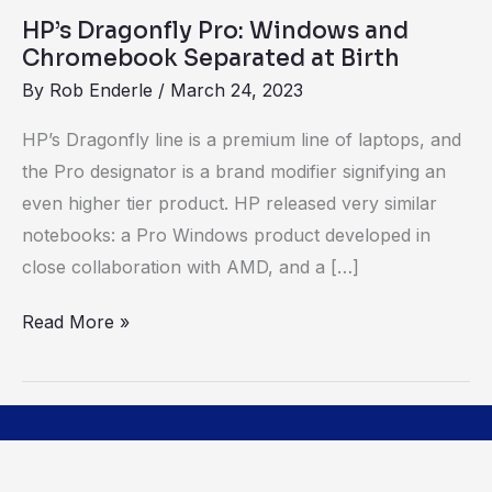
Birth
HP’s Dragonfly Pro: Windows and
Chromebook Separated at Birth
By
Rob Enderle
/
March 24, 2023
HP’s Dragonfly line is a premium line of laptops, and
the Pro designator is a brand modifier signifying an
even higher tier product. HP released very similar
notebooks: a Pro Windows product developed in
close collaboration with AMD, and a […]
Read More »