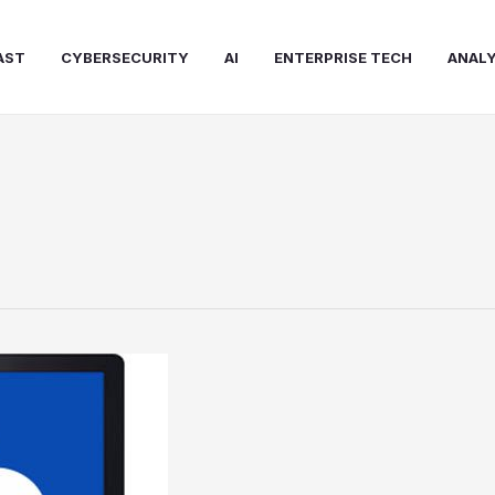
AST
CYBERSECURITY
AI
ENTERPRISE TECH
ANALY