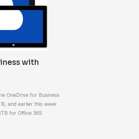
iness with
 the OneDrive for Business
B, and earlier this week
 1TB for Office 365