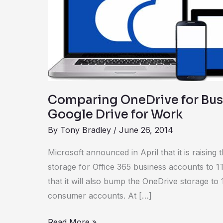
with
Google
Drive
for
Work
Comparing OneDrive for Bus
Google Drive for Work
By
Tony Bradley
/
June 26, 2014
Microsoft announced in April that it is raising
storage for Office 365 business accounts to 1T
that it will also bump the OneDrive storage to
consumer accounts. At […]
Read More »