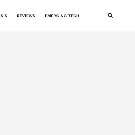
Search
SIS
REVIEWS
EMERGING TECH