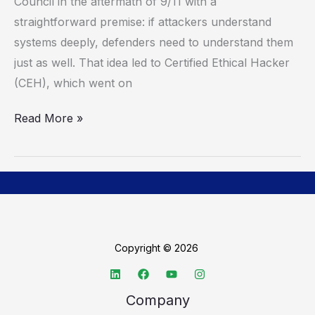
To
Council in the aftermath of 9/11 with a
Close
straightforward premise: if attackers understand
The
systems deeply, defenders need to understand them
Skills
just as well. That idea led to Certified Ethical Hacker
Gap
(CEH), which went on
Read More »
Copyright © 2026
Company