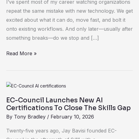
I’ve spent most of my career watching organizations
Business
repeat the same mistake with new technology. We get
Risk
excited about what it can do, move fast, and bolt it
onto existing workflows. And only later—usually after
something breaks—do we stop and […]
Read More »
EC-
Council
EC-Council Launches New AI
Launches
Certifications To Close The Skills Gap
New
By
Tony Bradley
/
February 10, 2026
AI
Certifications
Twenty-five years ago, Jay Bavisi founded EC-