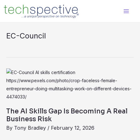
Skip
content
to
content
EC-Council
The
AI
Skills
Gap
Is
The AI Skills Gap Is Becoming A Real
Becoming
Business Risk
A
By
Tony Bradley
/
February 12, 2026
Real