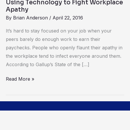
Using Technology to Fight Workplace
Apathy
By
Brian Anderson
/
April 22, 2016
It’s hard to stay focused on your job when your
peers barely do enough work to earn their
paychecks. People who openly flaunt their apathy in
the workplace tend to infect everyone around them.
According to Gallup’s State of the […]
Read More »