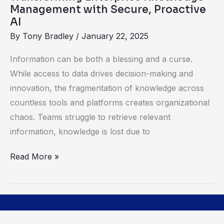
Knowledge
Management with Secure, Proactive
Management
AI
with
By
Tony Bradley
/
January 22, 2025
Secure,
Information can be both a blessing and a curse.
Proactive
While access to data drives decision-making and
AI
innovation, the fragmentation of knowledge across
countless tools and platforms creates organizational
chaos. Teams struggle to retrieve relevant
information, knowledge is lost due to
Read More »