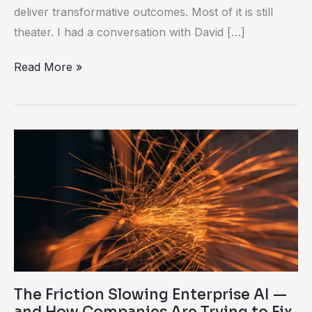
deliver transformative outcomes. Most of it is still
theater. I had a conversation with David […]
Read More »
The
Friction
Slowing
Enterprise
AI
—
and
How
The Friction Slowing Enterprise AI —
Companies
and How Companies Are Trying to Fix