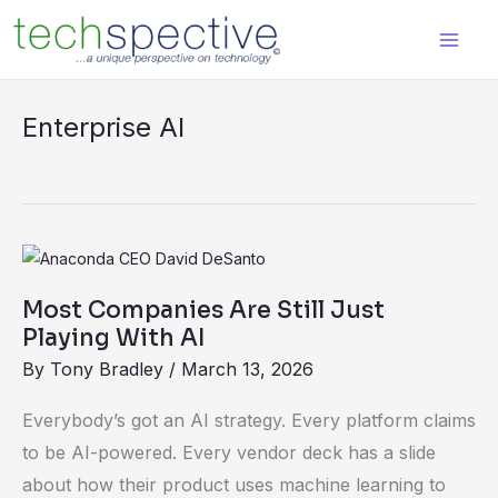
Skip
content
to
content
Enterprise AI
Most
Companies
Most Companies Are Still Just
Are
Playing With AI
Still
By
Tony Bradley
/
March 13, 2026
Just
Playing
Everybody’s got an AI strategy. Every platform claims
With
to be AI-powered. Every vendor deck has a slide
AI
about how their product uses machine learning to