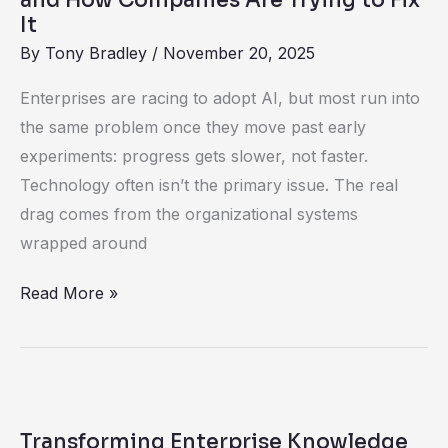
Are
It
Trying
By
Tony Bradley
/
November 20, 2025
to
Enterprises are racing to adopt AI, but most run into
Fix
the same problem once they move past early
It
experiments: progress gets slower, not faster.
Technology often isn’t the primary issue. The real
drag comes from the organizational systems
wrapped around
Read More »
Transforming
Enterprise
Transforming Enterprise Knowledge