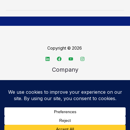
Copyright © 2026
Company
About TechSpective
Advertise
Legal
Privacy Policy
Accessibility statement