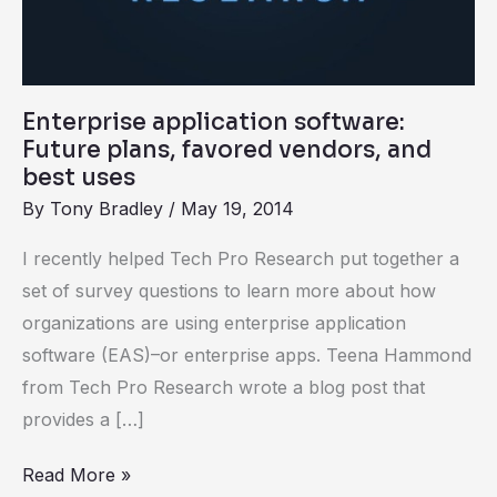
best
uses
Enterprise application software:
Future plans, favored vendors, and
best uses
By
Tony Bradley
/
May 19, 2014
I recently helped Tech Pro Research put together a
set of survey questions to learn more about how
organizations are using enterprise application
software (EAS)–or enterprise apps. Teena Hammond
from Tech Pro Research wrote a blog post that
provides a […]
Read More »