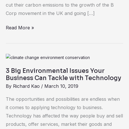
Cost
cut their carbon emissions to the growth of the B
the
Corp movement in the UK and going […]
Earth
Read More »
3
Big
3 Big Environmental Issues Your
Environmental
Business Can Tackle with Technology
Issues
By
Richard Kao
/
March 10, 2019
Your
Business
The opportunities and possibilities are endless when
Can
it comes to applying technology to business.
Tackle
Technology has affected the way people buy and sell
with
products, offer services, market their goods and