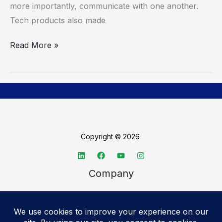
Technology
more importantly, communicate with one another.
Tech products also made
Read More »
Copyright © 2026
Company
About TechSpective
Advertise