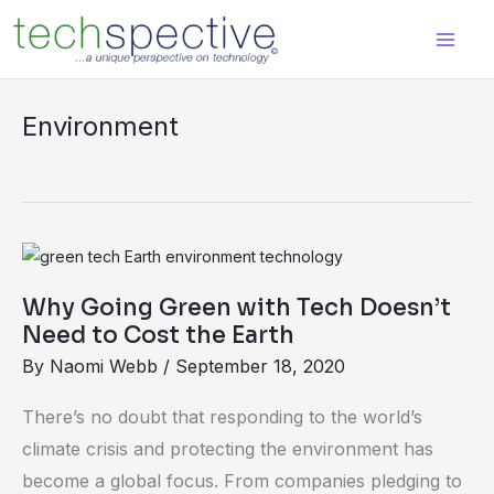
Skip
content
to
content
Environment
Why
Going
Why Going Green with Tech Doesn’t
Green
Need to Cost the Earth
with
By
Naomi Webb
/
September 18, 2020
Tech
Doesn’t
There’s no doubt that responding to the world’s
Need
climate crisis and protecting the environment has
to
become a global focus. From companies pledging to