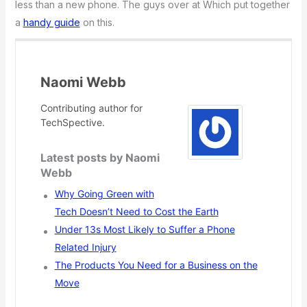
less than a new phone. The guys over at Which put together
a
handy guide
on this.
Naomi Webb
Contributing author for
TechSpective.
Latest posts by Naomi
Webb
Why Going Green with
Tech Doesn’t Need to Cost the Earth
Under 13s Most Likely to Suffer a Phone
Related Injury
The Products You Need for a Business on the
Move