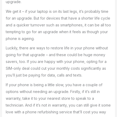
upgrade.
We get it – if your laptop is on its last legs, it’s probably time
for an upgrade. But for devices that have a shorter life cycle
and a quicker turnover such as smartphones, it can be all too
tempting to go for an upgrade when it feels as though your
phone is ageing.
Luckily, there are ways to restore life in your phone without
going for that upgrade – and these could be huge money
savers, too. If you are happy with your phone, opting for a
SIM-only deal could cut your monthly costs significantly as
you’ll just be paying for data, calls and texts.
If your phone is being a little slow, you have a couple of
options without needing an upgrade. Firstly, if it’s still in
warranty, take it to your nearest store to speak to a
technician. And if it’s not in warranty, you can still give it some
love with a phone refurbishing service that’ll cost you way