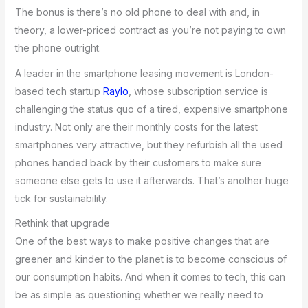
The bonus is there’s no old phone to deal with and, in
theory, a lower-priced contract as you’re not paying to own
the phone outright.
A leader in the smartphone leasing movement is London-
based tech startup
Raylo
, whose subscription service is
challenging the status quo of a tired, expensive smartphone
industry. Not only are their monthly costs for the latest
smartphones very attractive, but they refurbish all the used
phones handed back by their customers to make sure
someone else gets to use it afterwards. That’s another huge
tick for sustainability.
Rethink that upgrade
One of the best ways to make positive changes that are
greener and kinder to the planet is to become conscious of
our consumption habits. And when it comes to tech, this can
be as simple as questioning whether we really need to