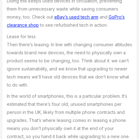
Doing this keeps used devices in circulation, preventing
them from unnecessary waste while saving consumers
money, too. Check out
eBay’s used tech arm
and
GoPro’s
clearance shop
to see refurbished tech in action.
Lease for less
Then there’s leasing. In line with changing consumer attitudes
towards brand new devices, the need to physically own a
product seems to be changing, too. Think about it: we can’t
ignore sustainability, and we know that upgrading to newer
tech means we’ll have old devices that we don’t know what
to do with.
In the world of smartphones, this is a particular problem. It’s
estimated that there’s four old, unused smartphones per
person in the UK; likely from multiple phone contracts and
upgrades. That’s where leasing comes in: leasing a phone
means you don’t physically own it at the end of your
contract, so you hand it back while upgrading to a new one.