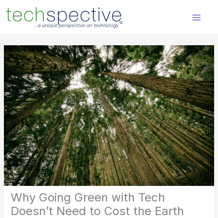
Skip
content
to
content
Why Going Green with Tech
Doesn’t Need to Cost the Earth