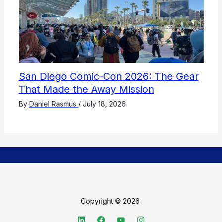
San Diego Comic-Con 2026: The Gear
That Made the Away Mission
By
Daniel Rasmus
/
July 18, 2026
Copyright © 2026