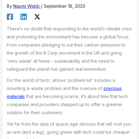
By
Naomi Webb
/
September 18, 2020
There’s no doubt that responding to the world’s climate crisis
and protecting the environment has become a global focus.
From companies pledging to cut their carbon emissions to
the growth of the B Corp movement in the UK and going
‘zero waste’ at home – sustainability and the need to
safeguard the planet has gained real momentum.
For the world of tech, whose ‘problem list’ includes a
mounting e-waste problem and the overuse of
precious
materials
that are becoming scarce, it’s about time that tech
companies and providers stepped up to offer a greener
solution for their customers.
Yet far from the idea of space-age devices that will cost you
an arm (and a leg), going green with tech could be cheaper