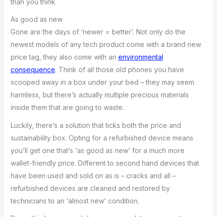
than you think.
As good as new
Gone are the days of ‘newer = better’. Not only do the
newest models of any tech product come with a brand new
price tag, they also come with an
environmental
consequence
. Think of all those old phones you have
scooped away in a box under your bed – they may seem
harmless, but there’s actually multiple precious materials
inside them that are going to waste.
Luckily, there’s a solution that ticks both the price and
sustainability box. Opting for a refurbished device means
you’ll get one that’s ‘as good as new’ for a much more
wallet-friendly price. Different to second hand devices that
have been used and sold on as is – cracks and all –
refurbished devices are cleaned and restored by
technicians to an ‘almost new’ condition.