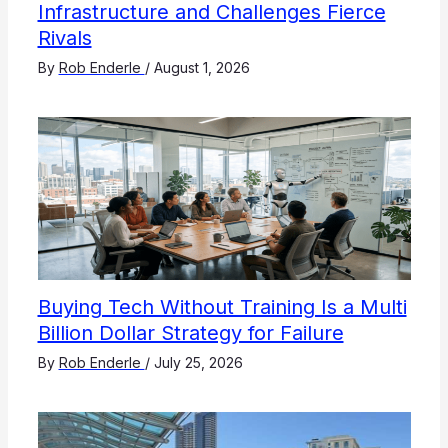
Infrastructure and Challenges Fierce
Rivals
By
Rob Enderle
/
August 1, 2026
Buying Tech Without Training Is a Multi
Billion Dollar Strategy for Failure
By
Rob Enderle
/
July 25, 2026