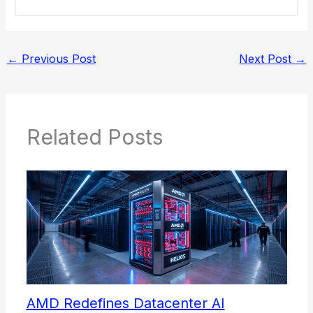
←
Previous Post
Next Post
→
Related Posts
AMD Redefines Datacenter AI