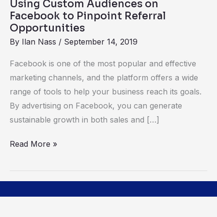
Using Custom Audiences on
Opportunities
Facebook to Pinpoint Referral
Opportunities
By
Ilan Nass
/
September 14, 2019
Facebook is one of the most popular and effective
marketing channels, and the platform offers a wide
range of tools to help your business reach its goals.
By advertising on Facebook, you can generate
sustainable growth in both sales and […]
Read More »