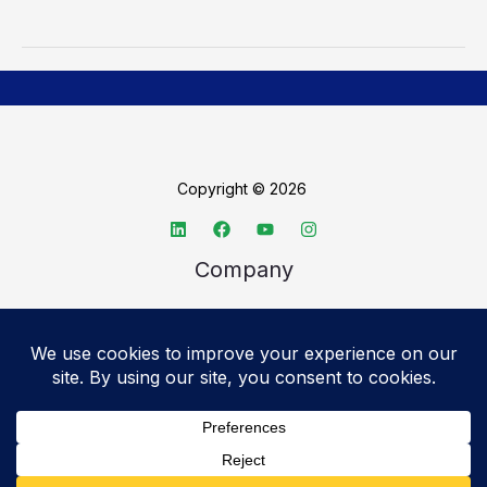
Copyright © 2026
Company
About TechSpective
Advertise
Legal
Privacy Policy
Accessibility statement