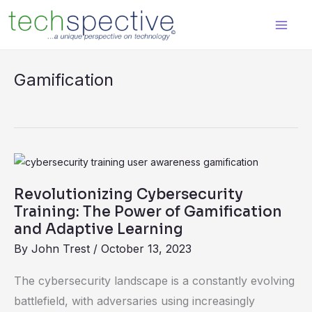
Skip
content
to
content
Gamification
Revolutionizing
Cybersecurity
Revolutionizing Cybersecurity
Training:
Training: The Power of Gamification
The
and Adaptive Learning
Power
By
John Trest
/
October 13, 2023
of
The cybersecurity landscape is a constantly evolving
Gamification
battlefield, with adversaries using increasingly
and