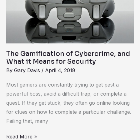
of
Cybercrime,
and
What
it
Means
The Gamification of Cybercrime, and
for
What it Means for Security
Security
By
Gary Davis
/
April 4, 2018
Most gamers are constantly trying to get past a
powerful boss, avoid a difficult trap, or complete a
quest. If they get stuck, they often go online looking
for clues on how to complete a particular challenge.
Failing that, many
Read More »