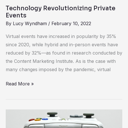
Technology Revolutionizing Private
Events
By
Lucy Wyndham
/
February 10, 2022
Virtual events have increased in popularity by 35%
since 2020, while hybrid and in-person events have
reduced by 32%—as found in research conducted by
the Content Marketing Institute. As is the case with
many changes imposed by the pandemic, virtual
Read More »
The
Gamification