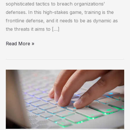
sophisticated tactics to breach organizations’
Adaptive
defenses. In this high-stakes game, training is the
Learning
frontline defense, and it needs to be as dynamic as
the threats it aims to […]
Read More »
Technology
Revolutionizing
Private
Events