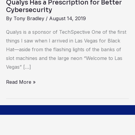
Qualys Has a Prescription for Better
Cybersecurity
By
Tony Bradley
/
August 14, 2019
Qualys is a sponsor of TechSpective One of the first
things I saw when I arrived in Las Vegas for Black
Hat—aside from the flashing lights of the banks of
slot machines and the large neon “Welcome to Las
Vegas” […]
Read More »