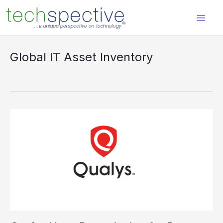
Skip
content
to
content
Global IT Asset Inventory
Qualys
Has
a
Prescription
for
Better
Cybersecurity