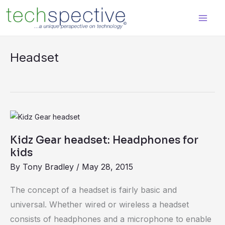
Skip
content
to
content
Headset
Kidz
Gear
Kidz Gear headset: Headphones for
headset:
kids
Headphones
By
Tony Bradley
/
May 28, 2015
for
kids
The concept of a headset is fairly basic and
universal. Whether wired or wireless a headset
consists of headphones and a microphone to enable