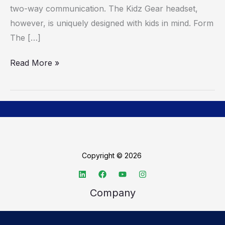
two-way communication. The Kidz Gear headset,
however, is uniquely designed with kids in mind. Form
The […]
Read More »
Copyright © 2026
Company
About TechSpective