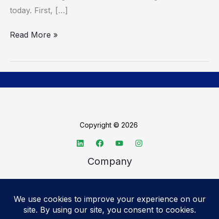
today. First, […]
Read More »
Copyright © 2026
Company
About TechSpective
Advertise
Legal