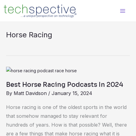
Skip
content
to
content
Horse Racing
Best
Horse
Best Horse Racing Podcasts In 2024
Racing
By
Matt Davidson
/
January 15, 2024
Podcasts
In
Horse racing is one of the oldest sports in the world
2024
that somehow managed to stay relevant for
hundreds of years. How is that possible? Well, there
are a few things that make horse racing what it is