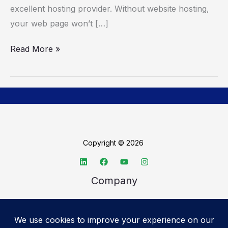
Hosting
excellent hosting provider. Without website hosting,
Provider
your web page won’t […]
Read More »
Copyright © 2026
Company
About TechSpective
Advertise