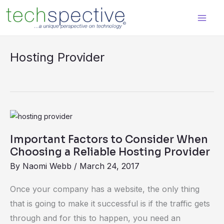
Skip
content
to
content
Hosting Provider
Important
Factors
Important Factors to Consider When
to
Choosing a Reliable Hosting Provider
Consider
By
Naomi Webb
/
March 24, 2017
When
Choosing
Once your company has a website, the only thing
a
that is going to make it successful is if the traffic gets
Reliable
through and for this to happen, you need an