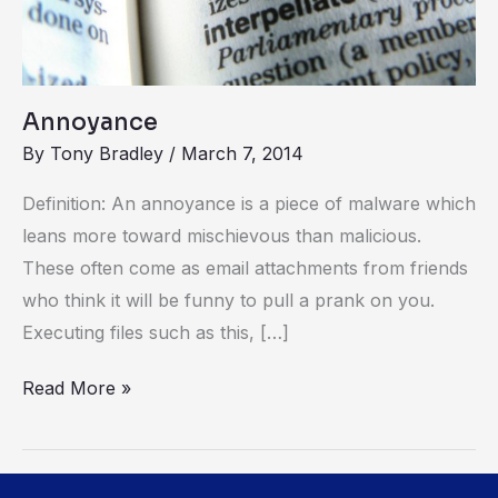
Annoyance
By
Tony Bradley
/
March 7, 2014
Definition: An annoyance is a piece of malware which
leans more toward mischievous than malicious.
These often come as email attachments from friends
who think it will be funny to pull a prank on you.
Executing files such as this, […]
Read More »