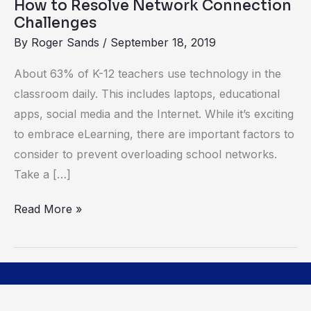
How to Resolve Network Connection
Challenges
By
Roger Sands
/
September 18, 2019
About 63% of K-12 teachers use technology in the
classroom daily. This includes laptops, educational
apps, social media and the Internet. While it’s exciting
to embrace eLearning, there are important factors to
consider to prevent overloading school networks.
Take a […]
Read More »