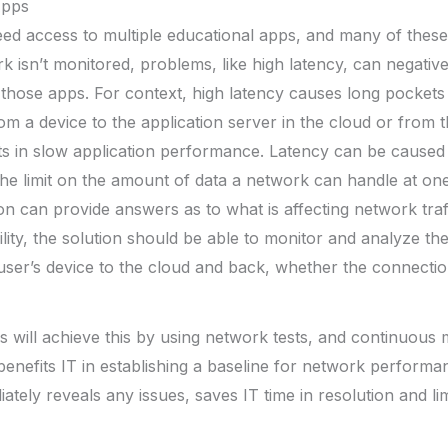
Apps
eed access to multiple educational apps, and many of these 
k isn’t monitored, problems, like high latency, can negative
hose apps. For context, high latency causes long pockets 
om a device to the application server in the cloud or from t
lts in slow application performance. Latency can be cause
he limit on the amount of data a network can handle at one
ion can provide answers as to what is affecting network traf
lity, the solution should be able to monitor and analyze th
ser’s device to the cloud and back, whether the connection
s will achieve this by using network tests, and continuous
 benefits IT in establishing a baseline for network performa
ately reveals any issues, saves IT time in resolution and li