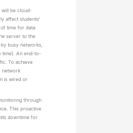
will be cloud-
ly affect students’
of time for data
he server to the
d by busy networks,
 time). An end-to-
fic. To achieve
e network
 is wired or
 monitoring through
nce. This proactive
mits downtime for