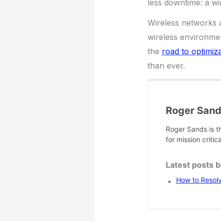
less downtime: a wi
Wireless networks a
wireless environmen
the
road to optimiz
than ever.
Roger San
Roger Sands is t
for mission criti
Latest posts 
How to Resol