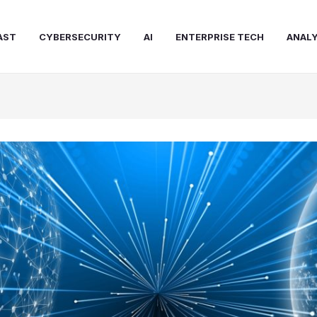
AST
CYBERSECURITY
AI
ENTERPRISE TECH
ANALY