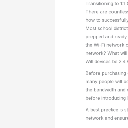
Transitioning to 1:
There are countless
how to successfully
Most school district
prepped and ready t
the Wi-Fi network c
network? What will 
Will devices be 2.
Before purchasing d
many people will be
the bandwidth and 
before introducing 
A best practice is s
network and ensure 