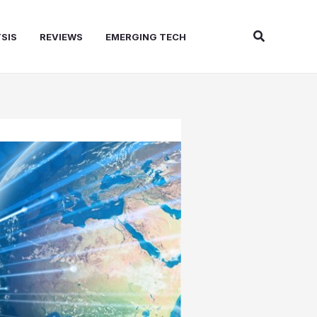
Search
SIS
REVIEWS
EMERGING TECH