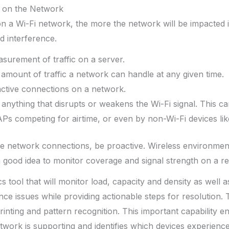
 on the Network
 a Wi-Fi network, the more the network will be impacted i
d interference.
surement of traffic on a server.
 amount of traffic a network can handle at any given time.
active connections on a network.
 anything that disrupts or weakens the Wi-Fi signal. This 
APs competing for airtime, or even by non-Wi-Fi devices li
ve network connections, be proactive. Wireless environmen
 a good idea to monitor coverage and signal strength on a re
s tool that will monitor load, capacity and density as well a
rence issues while providing actionable steps for resolution.
printing and pattern recognition. This important capability 
twork is supporting and identifies which devices experien