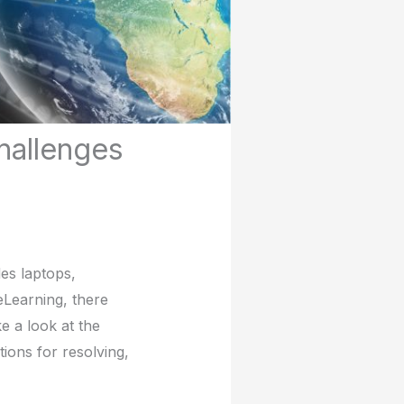
hallenges
es laptops,
 eLearning, there
e a look at the
ions for resolving,