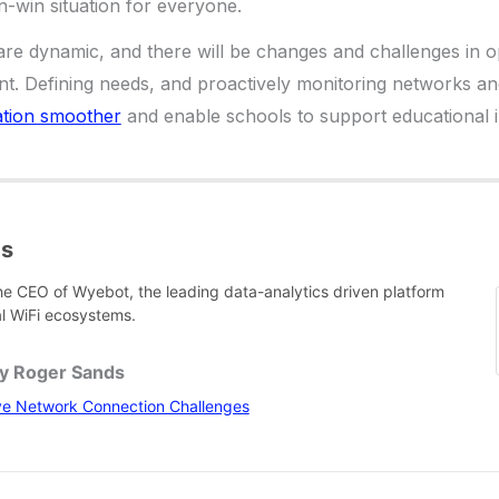
n-win situation for everyone.
re dynamic, and there will be changes and challenges in op
t. Defining needs, and proactively monitoring networks an
ation smoother
and enable schools to support educational ini
ds
he CEO of Wyebot, the leading data-analytics driven platform
cal WiFi ecosystems.
by Roger Sands
ve Network Connection Challenges