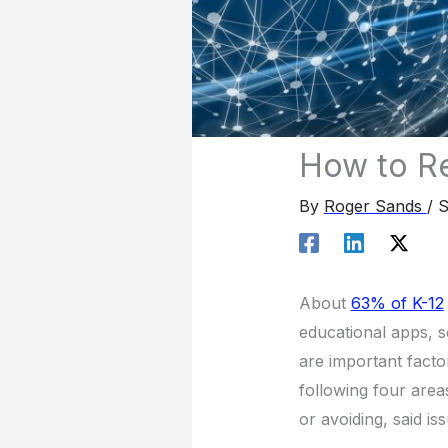
How to R
By
Roger Sands
/
S
About
63% of K-12
educational apps, s
are important facto
following four area
or avoiding, said is