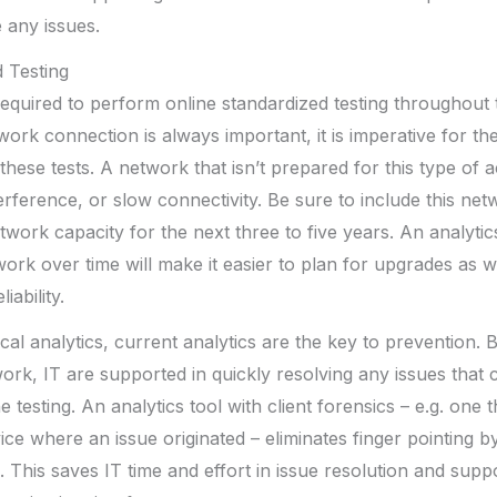
 any issues.
 Testing
quired to perform online standardized testing throughout 
work connection is always important, it is imperative for th
these tests. A network that isn’t prepared for this type of a
erference, or slow connectivity. Be sure to include this n
work capacity for the next three to five years. An analytics
ork over time will make it easier to plan for upgrades as w
ability.
rical analytics, current analytics are the key to prevention. 
ork, IT are supported in quickly resolving any issues that
 testing. An analytics tool with client forensics – e.g. one
vice where an issue originated – eliminates finger pointing by
. This saves IT time and effort in issue resolution and supp