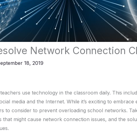
esolve Network Connection C
eptember 18, 2019
teachers use technology in the classroom daily. This includ
ocial media and the Internet. While it’s exciting to embrace
rs to consider to prevent overloading school networks. Tak
s that might cause network connection issues, and the solut
sues.