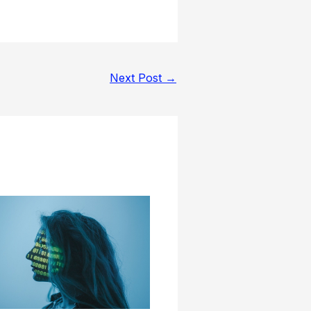
Next Post
→