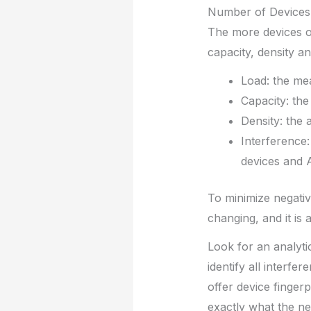
Number of Devices
The more devices on
capacity, density an
Load: the mea
Capacity: the
Density: the 
Interference:
devices and 
To minimize negati
changing, and it is
Look for an analytic
identify all interfe
offer device finger
exactly what the ne