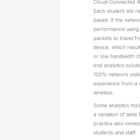
Cloud-Connected 
Each student will n
based. If the networ
performance using t
packets to travel fr
device, which resu
or low bandwidth (t
end analytics solut
100% network visibi
experience from a u
wireless.
Some analytics tool
a variation of tests
practice also immedi
students and staff.