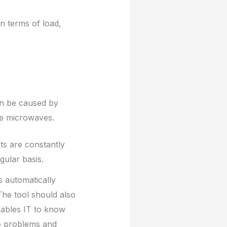
n terms of load,
can be caused by
ke microwaves.
ts are constantly
gular basis.
s automatically
 The tool should also
enables IT to know
ce problems and