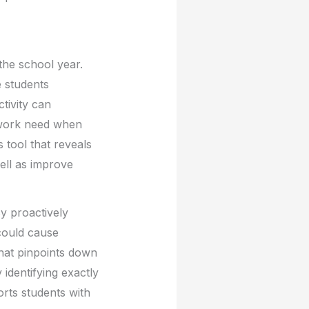
the school year.
e students
ctivity can
etwork need when
 tool that reveals
ell as improve
By proactively
 could cause
 that pinpoints down
 identifying exactly
orts students with