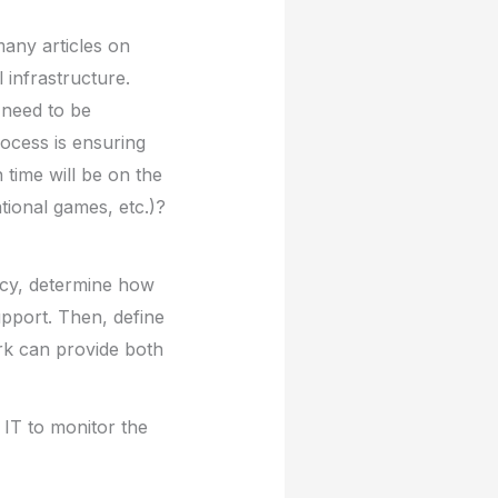
many articles on
 infrastructure.
 need to be
rocess is ensuring
time will be on the
tional games, etc.)?
icy, determine how
pport. Then, define
rk can provide both
 IT to monitor the