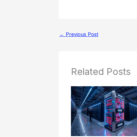
←
Previous Post
Related Posts