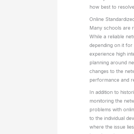
how best to resolve
Online Standardized
Many schools are re
While a reliable net
depending on it for 
experience high int
planning around net
changes to the netw
performance and reli
In addition to histo
monitoring the netw
problems with online
to the individual de
where the issue lies