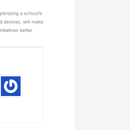
timizing a school’s
d devices, will make
tiatives better