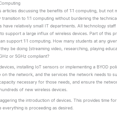
1 Computing
 articles discussing the benefits of 1:1 computing, but not 
 transition to 1:1 computing without burdening the technical
s have relatively small IT departments. All technology staff
o support a large influx of wireless devices. Part of this p
an support 1:1 computing. How many students at any given 
they be doing (streaming video, researching, playing educa
4 GHz or 5GHz compliant?
evices, installing IoT sensors or implementing a BYOD pol
 on the network, and the services the network needs to su
capacity necessary for those needs, and ensure the netwo
hundreds of new wireless devices.
taggering the introduction of devices. This provides time for
everything is proceeding as desired.