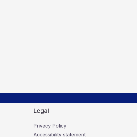
Legal
Privacy Policy
Accessibility statement