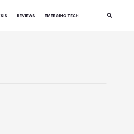
Search
SIS
REVIEWS
EMERGING TECH