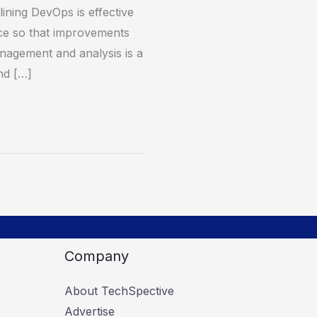
ining DevOps is effective
ce so that improvements
anagement and analysis is a
and […]
Company
About TechSpective
Advertise