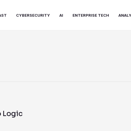
AST
CYBERSECURITY
AI
ENTERPRISE TECH
ANALY
 Logic