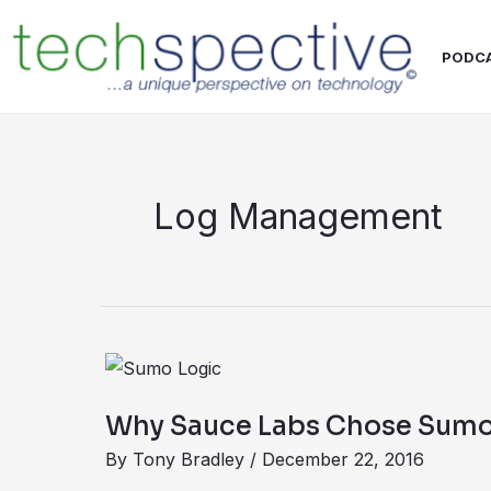
Skip
content
to
PODC
content
Log Management
Why
Sauce
Why Sauce Labs Chose Sumo
Labs
By
Tony Bradley
/
December 22, 2016
Chose