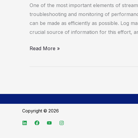
Sumo
One of the most important elements of streaml
Logic
troubleshooting and monitoring of performan
can be made as efficiently as possible. Log m
crucial source of information for this effort, 
Read More »
Copyright © 2026