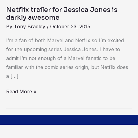
Netflix trailer for Jessica Jones is
darkly awesome
By
Tony Bradley
/
October 23, 2015
I’m a fan of both Marvel and Netflix so I’m excited
for the upcoming series Jessica Jones. I have to
admit I’m not enough of a Marvel fanatic to be
familiar with the comic series origin, but Netflix does
a […]
Read More »