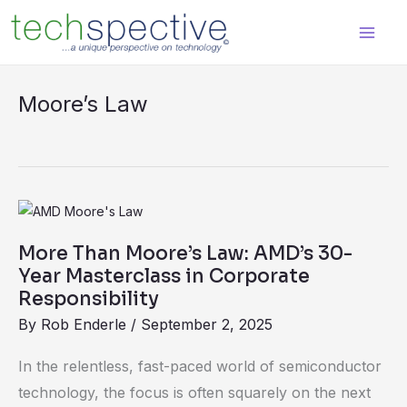
Skip
content
to
content
Moore’s Law
More
Than
More Than Moore’s Law: AMD’s 30-
Moore’s
Year Masterclass in Corporate
Law:
Responsibility
AMD’s
By
Rob Enderle
/
September 2, 2025
30-
In the relentless, fast-paced world of semiconductor
Year
technology, the focus is often squarely on the next
Masterclass