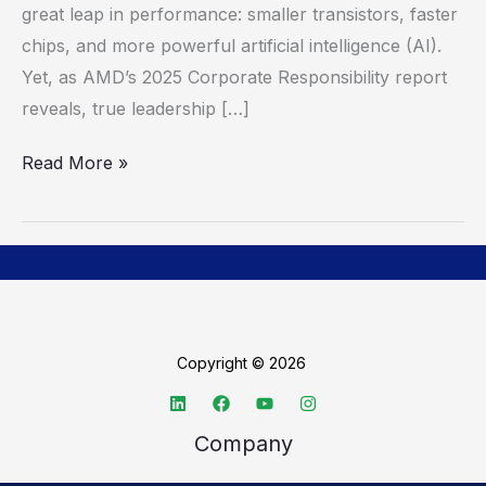
great leap in performance: smaller transistors, faster
in
chips, and more powerful artificial intelligence (AI).
Corporate
Yet, as AMD’s 2025 Corporate Responsibility report
Responsibility
reveals, true leadership […]
Read More »
Copyright © 2026
Company