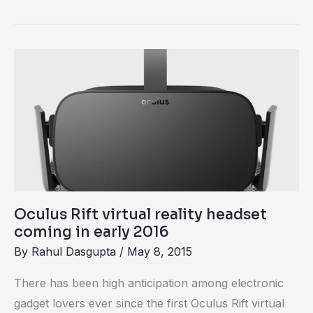
Oculus
Rift
virtual
reality
headset
coming
in
early
Oculus Rift virtual reality headset
2016
coming in early 2016
By
Rahul Dasgupta
/
May 8, 2015
There has been high anticipation among electronic
gadget lovers ever since the first Oculus Rift virtual