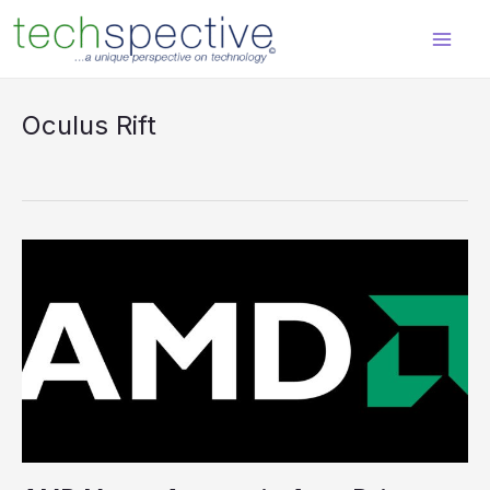
Skip
content
to
content
Oculus Rift
AMD
Moves
Aggressively
to
Drive
Virtual
Reality
at