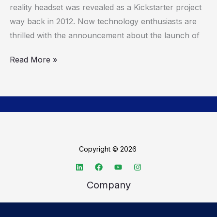
reality headset was revealed as a Kickstarter project
way back in 2012. Now technology enthusiasts are
thrilled with the announcement about the launch of
Read More »
Copyright © 2026
Company
About TechSpective