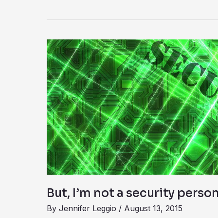
But,
I’m
not
a
security
person
But, I’m not a security perso
By
Jennifer Leggio
/
August 13, 2015