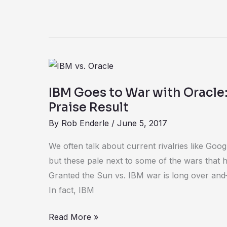
IBM
Goes
IBM Goes to War with Oracle
to
Praise Result
War
By
Rob Enderle
/
June 5, 2017
with
Oracle:
We often talk about current rivalries like Goog
IT
but these pale next to some of the wars that
Customers
Granted the Sun vs. IBM war is long over a
Praise
In fact, IBM
Result
Read More »