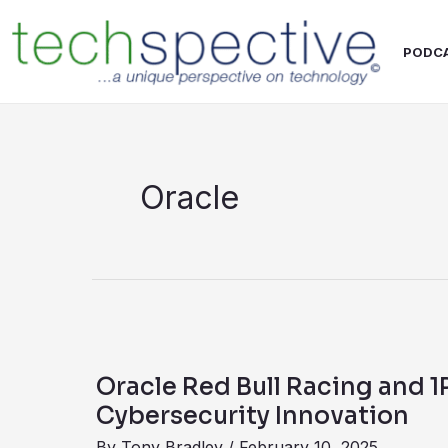
Skip
content
to
PODC
content
Oracle
Oracle
Red
Oracle Red Bull Racing and 
Bull
Cybersecurity Innovation
Racing
By
Tony Bradley
/
February 10, 2025