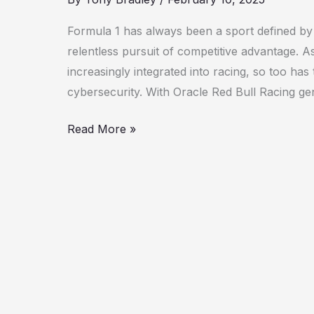
and
1Password
Formula 1 has always been a sport defined by 
Drive
relentless pursuit of competitive advantage.
Cybersecurity
increasingly integrated into racing, so too has
Innovation
cybersecurity. With Oracle Red Bull Racing ge
Read More »