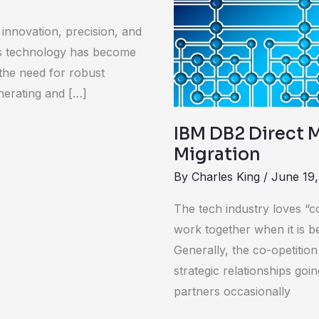
a
Clear
innovation, precision, and
Case
 As technology has become
for
 the need for robust
Oracle
nerating and […]
Migration
IBM DB2 Direct M
Migration
By
Charles King
/
June 19,
The tech industry loves “c
work together when it is b
Generally, the co-opetitio
strategic relationships goi
partners occasionally