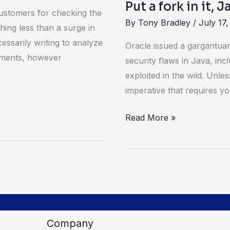
Put a fork in it, 
ustomers for checking the
By
Tony Bradley
/
July 17,
hing less than a surge in
cessarily writing to analyze
Oracle issued a gargantuan
omments, however
security flaws in Java, inc
exploited in the wild. Unle
imperative that requires y
Read More »
Company