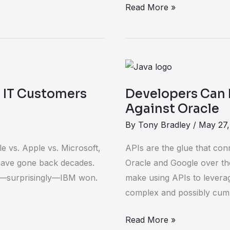
Read More »
Developers
Can
: IT Customers
Developers Can 
Rejoice
Against Oracle
In
By
Tony Bradley
/
May 27,
Google
Victory
le vs. Apple vs. Microsoft,
APIs are the glue that con
Against
 have gone back decades.
Oracle and Google over th
Oracle
nd—surprisingly—IBM won.
make using APIs to levera
complex and possibly cu
Read More »