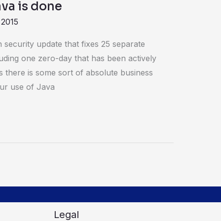
Java is done
 2015
 security update that fixes 25 separate
luding one zero-day that has been actively
ss there is some sort of absolute business
our use of Java
Legal