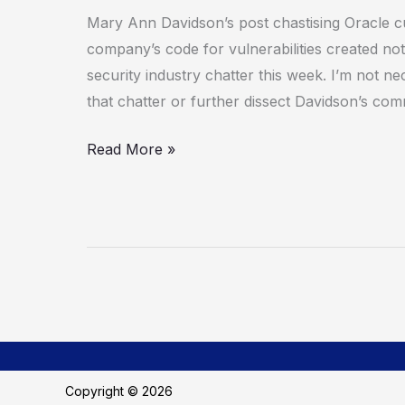
Mary Ann Davidson’s post chastising Oracle c
company’s code for vulnerabilities created not
security industry chatter this week. I’m not ne
that chatter or further dissect Davidson’s c
Read More »
Copyright © 2026