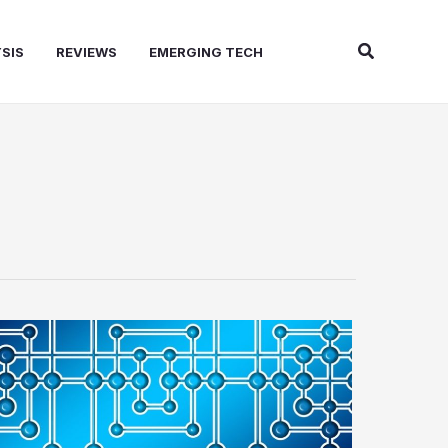
Search
SIS
REVIEWS
EMERGING TECH