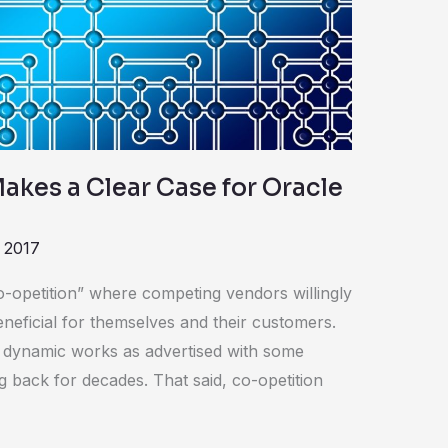
akes a Clear Case for Oracle
 2017
o-opetition” where competing vendors willingly
eneficial for themselves and their customers.
n dynamic works as advertised with some
ng back for decades. That said, co-opetition