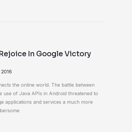
Rejoice In Google Victory
 2016
nects the online world. The battle between
e use of Java APIs in Android threatened to
ge applications and services a much more
mbersome