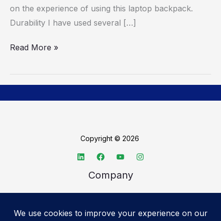
on the experience of using this laptop backpack.
Durability I have used several […]
Read More »
Copyright © 2026
Company
About TechSpective
Advertise