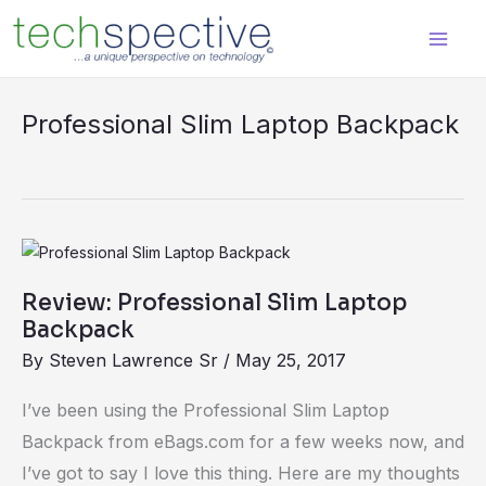
Skip
content
to
content
Professional Slim Laptop Backpack
Review:
Professional
Review: Professional Slim Laptop
Slim
Backpack
Laptop
By
Steven Lawrence Sr
/
May 25, 2017
Backpack
I’ve been using the Professional Slim Laptop
Backpack from eBags.com for a few weeks now, and
I’ve got to say I love this thing. Here are my thoughts