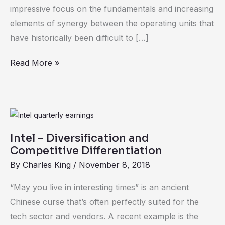
Practices
impressive focus on the fundamentals and increasing
elements of synergy between the operating units that
have historically been difficult to […]
Read More »
Intel
–
Intel – Diversification and
Diversification
Competitive Differentiation
and
By
Charles King
/
November 8, 2018
Competitive
Differentiation
“May you live in interesting times” is an ancient
Chinese curse that’s often perfectly suited for the
tech sector and vendors. A recent example is the