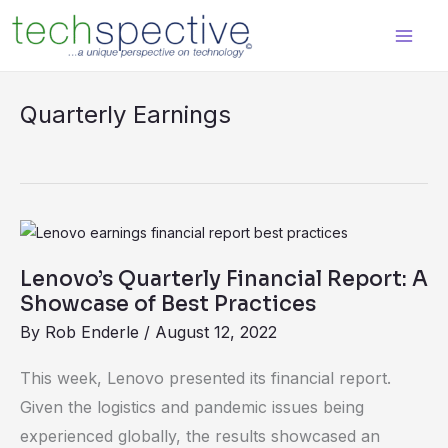
Skip
content
to
content
Quarterly Earnings
Lenovo’s
Quarterly
Lenovo’s Quarterly Financial Report: A
Financial
Showcase of Best Practices
Report:
By
Rob Enderle
/
August 12, 2022
A
Showcase
This week, Lenovo presented its financial report.
of
Given the logistics and pandemic issues being
Best
experienced globally, the results showcased an