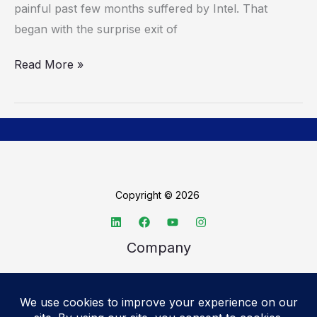
painful past few months suffered by Intel. That
began with the surprise exit of
Read More »
Copyright © 2026
Company
About TechSpective
Advertise