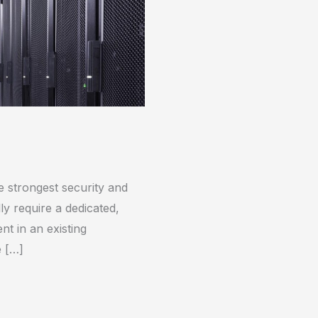
e strongest security and
lly require a dedicated,
t in an existing
e […]