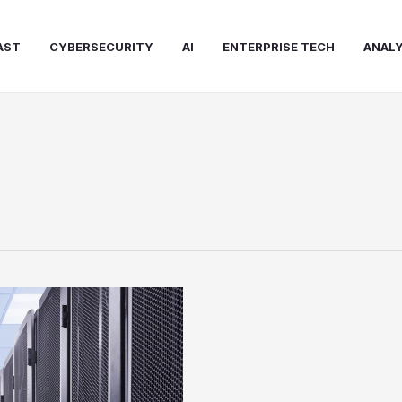
AST
CYBERSECURITY
AI
ENTERPRISE TECH
ANALY