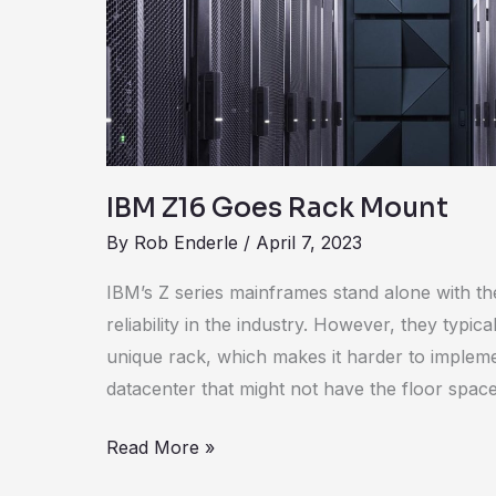
Mount
IBM Z16 Goes Rack Mount
By
Rob Enderle
/
April 7, 2023
IBM’s Z series mainframes stand alone with th
reliability in the industry. However, they typica
unique rack, which makes it harder to implemen
datacenter that might not have the floor spac
Read More »