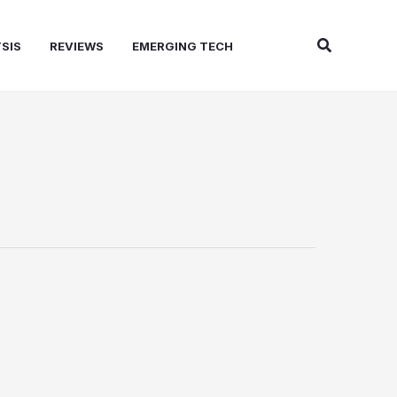
Search
SIS
REVIEWS
EMERGING TECH