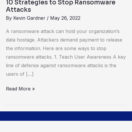
10 Strategies to Stop Ransomware
Attacks
By
Kevin Gardner
/
May 26, 2022
A ransomware attack can hold your organization’s
data hostage. Attackers demand payment to release
the information. Here are some ways to stop
ransomware attacks. 1. Teach User Awareness A key
line of defense against ransomware attacks is the
users of […]
Read More »