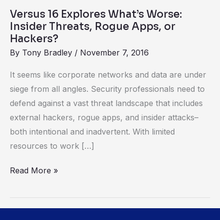
Apps,
Versus 16 Explores What’s Worse:
or
Insider Threats, Rogue Apps, or
Hackers?
Hackers?
By
Tony Bradley
/
November 7, 2016
It seems like corporate networks and data are under
siege from all angles. Security professionals need to
defend against a vast threat landscape that includes
external hackers, rogue apps, and insider attacks–
both intentional and inadvertent. With limited
resources to work […]
Read More »