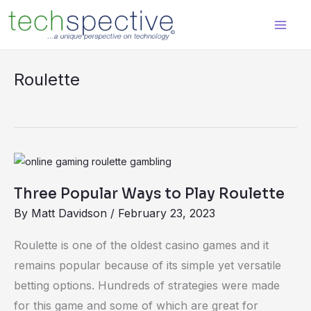
Skip
content
to
content
Roulette
Three
Popular
Three Popular Ways to Play Roulette
Ways
By
Matt Davidson
/
February 23, 2023
to
Play
Roulette is one of the oldest casino games and it
Roulette
remains popular because of its simple yet versatile
betting options. Hundreds of strategies were made
for this game and some of which are great for