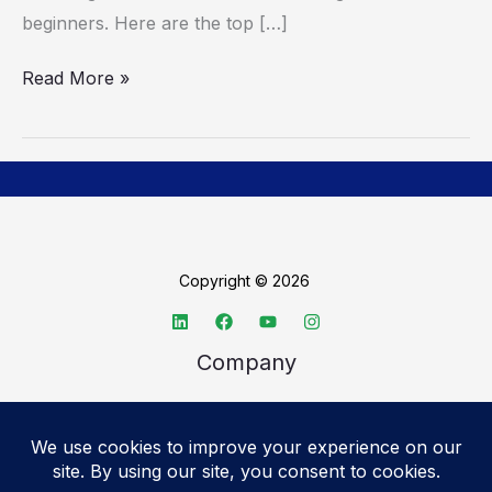
beginners. Here are the top […]
Read More »
Copyright © 2026
Company
About TechSpective
Advertise
Legal