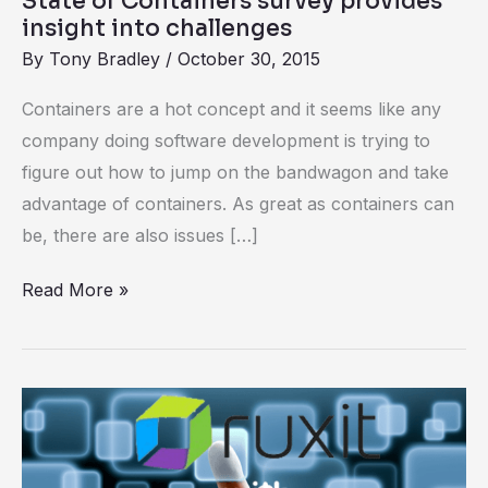
State of Containers survey provides
insight into challenges
By
Tony Bradley
/
October 30, 2015
Containers are a hot concept and it seems like any
company doing software development is trying to
figure out how to jump on the bandwagon and take
advantage of containers. As great as containers can
be, there are also issues […]
Read More »
Deep
Docker
Monitoring