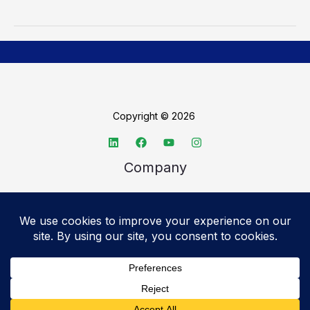
Copyright © 2026
Company
About TechSpective
Advertise
Legal
Privacy Policy
Accessibility statement