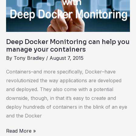
can
help
you
manage
your
Deep Docker Monitoring can help you
containers
manage your containers
By
Tony Bradley
/
August 7, 2015
Containers–and more specifically, Docker–have
revolutionized the way applications are developed
and deployed. They also come with a potential
downside, though, in that it’s easy to create and
deploy hundreds of containers in the blink of an eye
and the Docker
Read More »