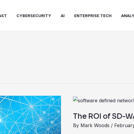
AST
CYBERSECURITY
AI
ENTERPRISE TECH
ANALY
The
ROI
The ROI of SD-
of
By
Mark Woods
/
February
SD-