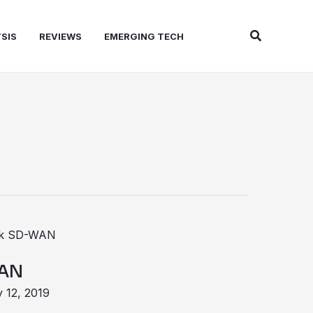
Search
SIS
REVIEWS
EMERGING TECH
WAN
 12, 2019