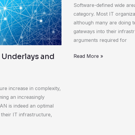
WAN
Software-defined wide are
category. Most IT organiza
although many are doing t
gateways into their infrast
arguments required for
 Underlays and
Read More »
ure increase in complexity,
ing an increasingly
WAN is indeed an optimal
heir IT infrastructure,