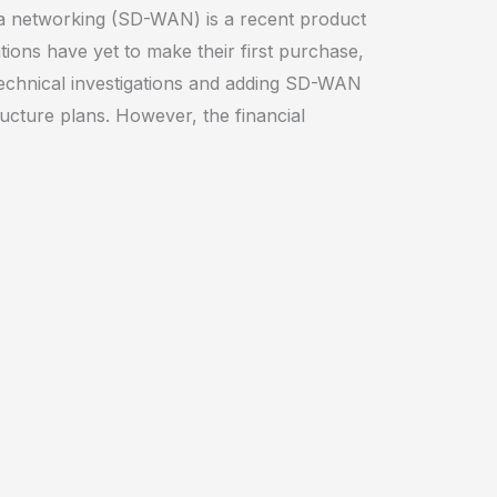
a networking (SD-WAN) is a recent product
tions have yet to make their first purchase,
echnical investigations and adding SD-WAN
ructure plans. However, the financial