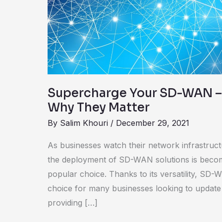
–
Underlays
and
Why
They
Matter
Supercharge Your SD-WAN –
Why They Matter
By
Salim Khouri
/
December 29, 2021
As businesses watch their network infrastruct
the deployment of SD-WAN solutions is becom
popular choice. Thanks to its versatility, SD-
choice for many businesses looking to update t
providing […]