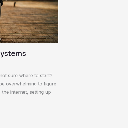
Systems
not sure where to start?
be overwhelming to figure
the internet, setting up