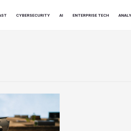
AST
CYBERSECURITY
AI
ENTERPRISE TECH
ANALY