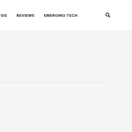
Search
SIS
REVIEWS
EMERGING TECH