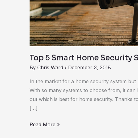
Security
Systems
Top 5 Smart Home Security 
By
Chris Ward
/
December 3, 2018
In the market for a home security system but 
With so many systems to choose from, it can 
out which is best for home security. Thanks to 
[…]
Read More »