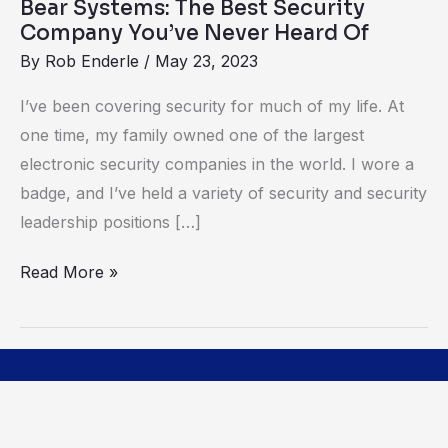
Bear Systems: The Best Security
Heard
Company You’ve Never Heard Of
Of
By
Rob Enderle
/
May 23, 2023
I’ve been covering security for much of my life. At
one time, my family owned one of the largest
electronic security companies in the world. I wore a
badge, and I’ve held a variety of security and security
leadership positions […]
Read More »