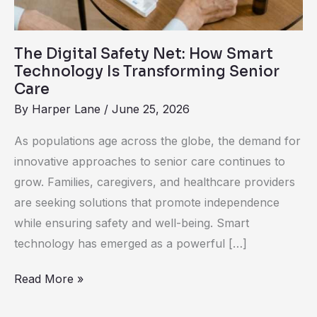
Transforming
Senior
The Digital Safety Net: How Smart
Care
Technology Is Transforming Senior
Care
By
Harper Lane
/
June 25, 2026
As populations age across the globe, the demand for
innovative approaches to senior care continues to
grow. Families, caregivers, and healthcare providers
are seeking solutions that promote independence
while ensuring safety and well-being. Smart
technology has emerged as a powerful […]
Read More »