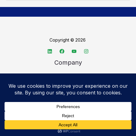
Copyright © 2026
Company
About TechSpective
Advertise
Legal
Privacy Policy
Accessibility statement
Cookie Policy