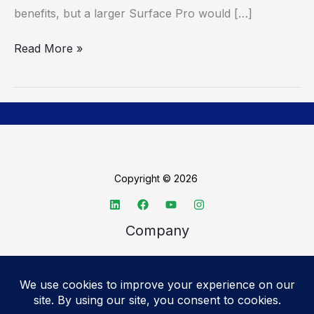
benefits, but a larger Surface Pro would […]
Read More »
Copyright © 2026
Company
About TechSpective
Advertise
Legal