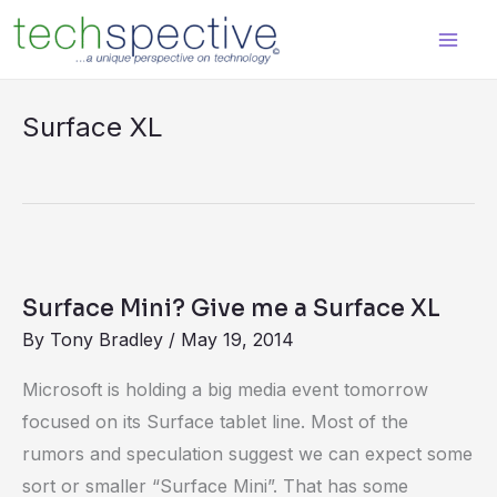
Skip
content
to
content
Surface XL
Surface
Mini?
Surface Mini? Give me a Surface XL
Give
By
Tony Bradley
/
May 19, 2014
me
a
Microsoft is holding a big media event tomorrow
Surface
focused on its Surface tablet line. Most of the
XL
rumors and speculation suggest we can expect some
sort or smaller “Surface Mini”. That has some