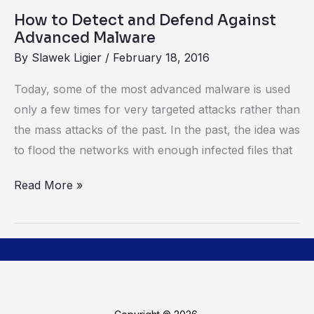
Malware
How to Detect and Defend Against
Advanced Malware
By
Slawek Ligier
/
February 18, 2016
Today, some of the most advanced malware is used
only a few times for very targeted attacks rather than
the mass attacks of the past. In the past, the idea was
to flood the networks with enough infected files that
Read More »