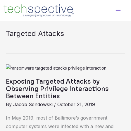
Skip
content
to
content
Targeted Attacks
Exposing
Targeted
Exposing Targeted Attacks by
Attacks
Observing Privilege Interactions
by
Between Entities
Observing
By
Jacob Sendowski
/
October 21, 2019
Privilege
In May 2019, most of Baltimore’s government
Interactions
computer systems were infected with a new and
Between